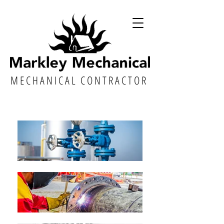
M E C H A N I C A L C O N T R A C T O R