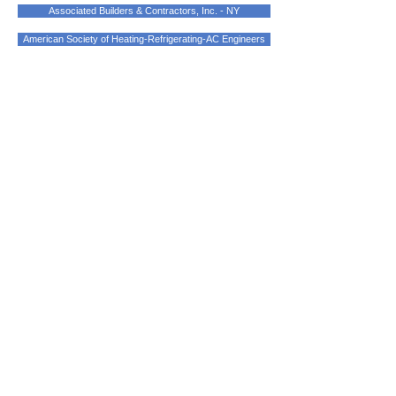
Associated Builders & Contractors, Inc. - NY
American Society of Heating-Refrigerating-AC Engineers
Address
424 Central Avenue
Peekskill, New York 10566
Licensed/Bonded/Insured
Contact Us
contact@markleymechanical.com
Phone:
914.788.0536
Fax:
914.788.0539
Certifications