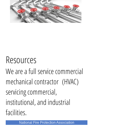
Resources
We are a full service commercial
mechanical contractor (HVAC)
servicing commercial,
institutional, and industrial
facilities.
National Fire Protection Association